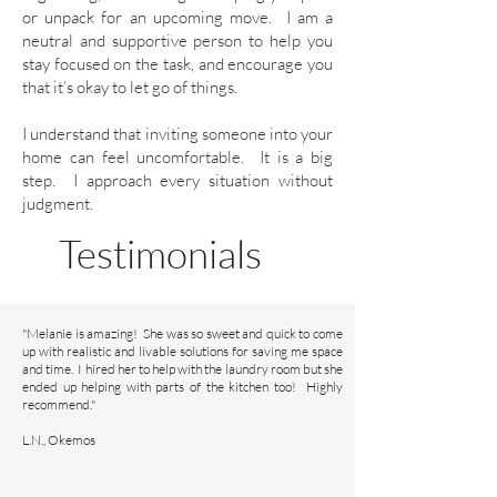
or unpack for an upcoming move. I am a
neutral and supportive person to help you
stay focused on the task, and encourage you
that it’s okay to let go of things.
I understand that inviting someone into your
home can feel uncomfortable. It is a big
step. I approach every situation without
judgment.
Testimonials
"Melanie is amazing! She was so sweet and quick to come
up with realistic and livable solutions for saving me space
and time. I hired her to help with the laundry room but she
ended up helping with parts of the kitchen too! Highly
recommend."
L.N., Okemos