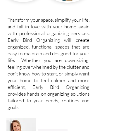
Transform your space, simplify your life,
and fall in love with your home again
with professional organizing services.
Early Bird Organizing will create
organized, functional spaces that are
easy to maintain and designed for your
life. Whether you are downsizing,
feeling overwhelmed by the clutter and
don't know how to start, or simply want
your home to feel calmer and more
efficient, Early Bird Organizing
provides hands-on organizing solutions
tailored to your needs, routines and
goals.