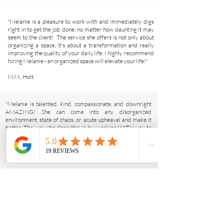
"Melanie is a pleasure to work with and immediately digs
right in to get the job done, no matter how daunting it may
seem to the client! The service she offers is not only about
organizing a space, it's about a transformation and really
improving the quality of your daily life. I highly recommend
hiring Melanie - an organized space will elevate your life!"
M.M., Holt
"Melanie is talented, kind, compassionate, and downright
AMAZING! She can come into any disorganized
environment, state of chaos, or acute upheaval and make it
better. The way she does this is by working WITH you to
create exactly what you need and ultimately organizing
both your home and your mind. Highly recommend Early
Bird Organizing. We all deserve to feel at peace in our
spaces!"
R.C., Okemos
"We loved having Melanie come out to help us organize our
house from top to bottom in preparation for our baby. She is
so easy to work with, and her method for organizing works
in any space. She was so helpful in gently encouraging me to