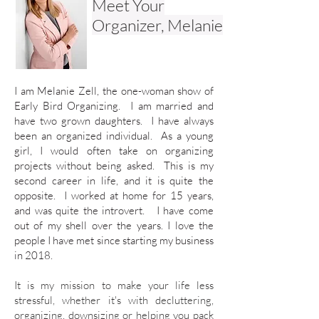
Meet Your
Organizer, Melanie
I am Melanie Zell, the one-woman show of
Early Bird Organizing. I am married and
have two grown daughters. I have always
been an organized individual. As a young
girl, I would often take on organizing
projects without being asked.
This is my
second career in life, and it is quite the
opposite. I worked at home for 15 years,
and was quite the introvert. I have come
out of my shell over the years. I love the
people I have met since starting my business
in 2018.
​It is my mission to make your life less
stressful, whether it's with decluttering,
organizing, downsizing or helping you pack