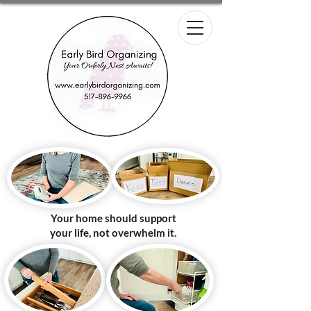
Your home should support
your life, not overwhelm it.